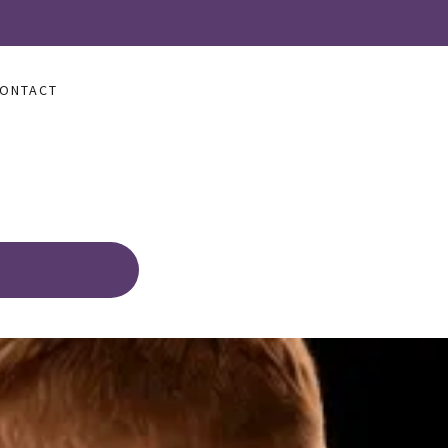
ONTACT