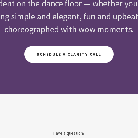
dent on the dance floor — whether yo
g simple and elegant, fun and upbeat,
choreographed with wow moments.
SCHEDULE A CLARITY CALL
Have a question?