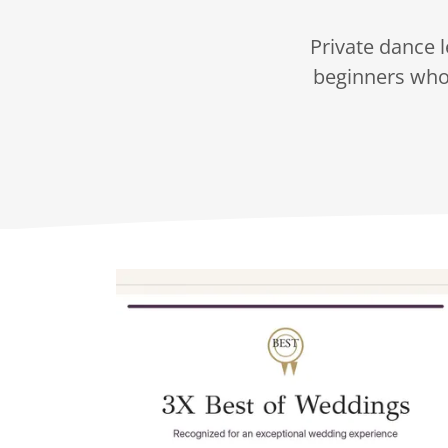
Private dance l
beginners who