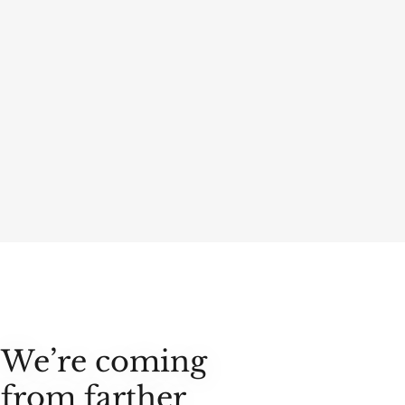
We’re coming
from farther