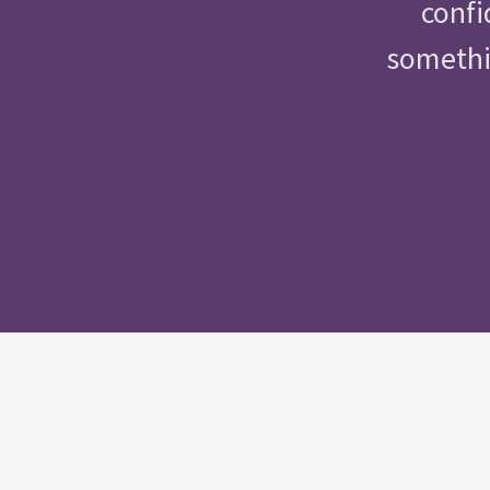
confi
somethin