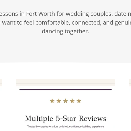
essons in Fort Worth for wedding couples, date n
 want to feel comfortable, connected, and genui
dancing together.