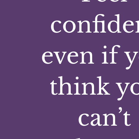
confide
even if 
think y
can’t