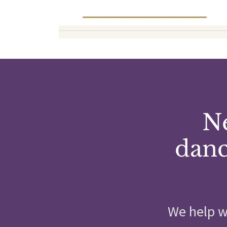
Ne
danc
We help w