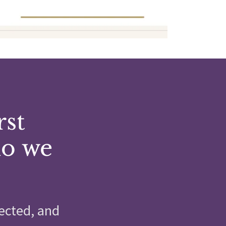
rst
ho we
ected, and