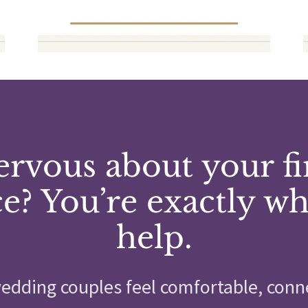
rvous about your fi
e? You’re exactly w
help.
edding couples feel comfortable, conn