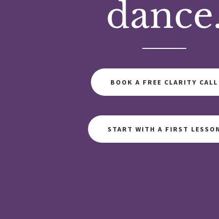
dance
BOOK A FREE CLARITY CALL
START WITH A FIRST LESSO