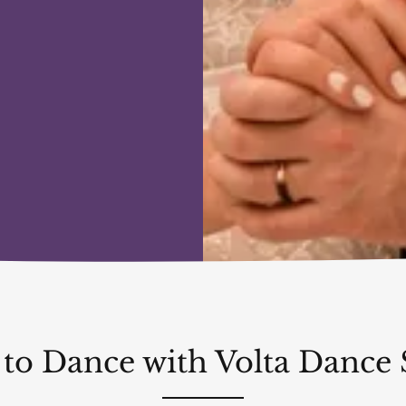
 to Dance with Volta Dance 