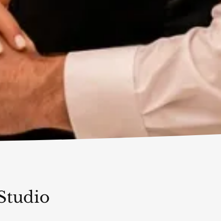
Studio