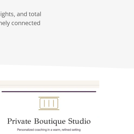
ights, and total
nely connected