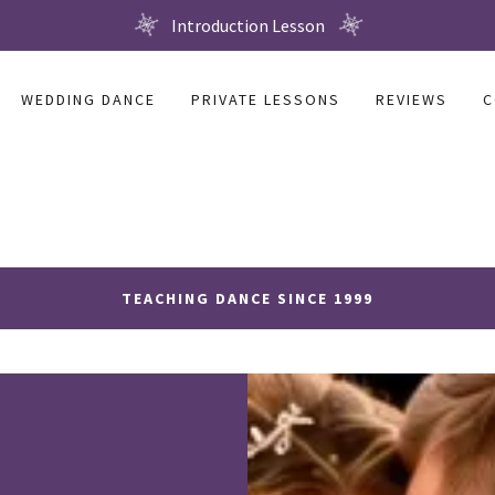
Introduction Lesson
WEDDING DANCE
PRIVATE LESSONS
REVIEWS
C
TEACHING DANCE SINCE 1999