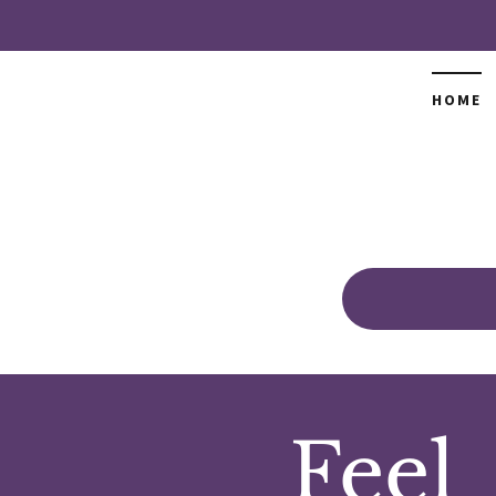
HOME
Feel