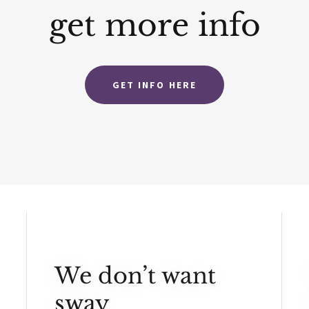
get more info
GET INFO HERE
We don’t want
sway