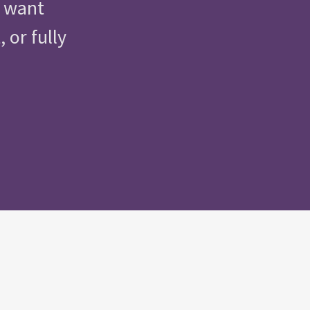
u want
 or fully