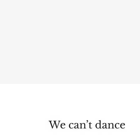
We can’t dance