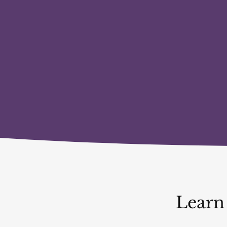
Learn