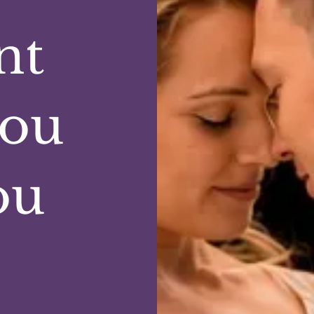
nt
you
ou